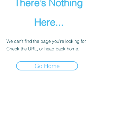
There’s Nothing
Here...
We can’t find the page you’re looking for.
Check the URL, or head back home.
Go Home
Team Dreadnoughtus
CONTACT US
Official Guideline
PRIVACY POLICY
​紹介プログラム
​臥竜杯
大会参加利用規約
PRIVACY POLICY
CREST LAB
PRIVACY POLICY
CANCEL POLICY