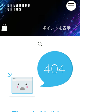
DREADNOU
GHTUS
ポイントを表示